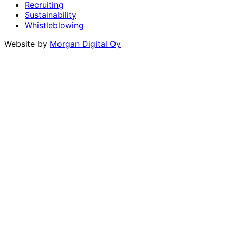
Recruiting
Sustainability
Whistleblowing
Website by
Morgan Digital Oy