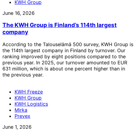
KWH Group
June 16, 2026
The KWH Group is Finland’s 114th largest
company
According to the Talouselämä 500 survey, KWH Group is
the 114th largest company in Finland by turnover. Our
ranking improved by eight positions compared to the
previous year. In 2025, our turnover amounted to EUR
631 million, which is about one percent higher than in
the previous year.
KWH Freeze
KWH Group
KWH Logistics
Mirka
Prevex
June 1, 2026