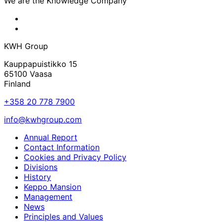
We are the Knowledge Company
KWH
Facebook
KWH
Linkedin
KWH Group
Kauppapuistikko 15
65100 Vaasa
Finland
+358 20 778 7900
info@kwhgroup.com
Annual Report
Contact Information
Cookies and Privacy Policy
Divisions
History
Keppo Mansion
Management
News
Principles and Values