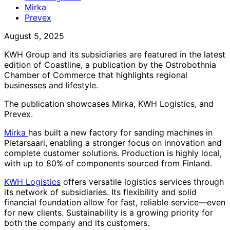
Mirka
Prevex
August 5, 2025
KWH Group and its subsidiaries are featured in the latest
edition of Coastline, a publication by the Ostrobothnia
Chamber of Commerce that highlights regional
businesses and lifestyle.
The publication showcases Mirka, KWH Logistics, and
Prevex.
Mirka
has built a new factory for sanding machines in
Pietarsaari, enabling a stronger focus on innovation and
complete customer solutions. Production is highly local,
with up to 80% of components sourced from Finland.
KWH Logistics
offers versatile logistics services through
its network of subsidiaries. Its flexibility and solid
financial foundation allow for fast, reliable service—even
for new clients. Sustainability is a growing priority for
both the company and its customers.