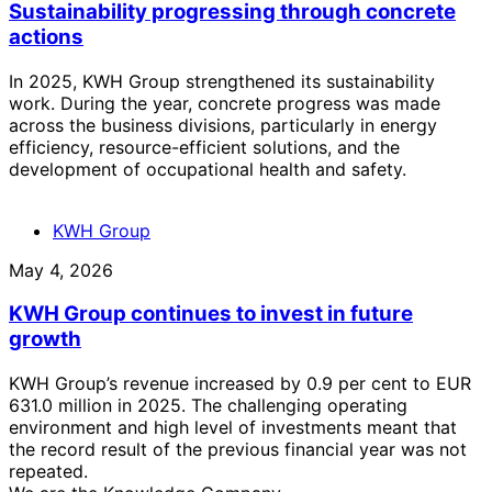
Sustainability progressing through concrete
actions
In 2025, KWH Group strengthened its sustainability
work. During the year, concrete progress was made
across the business divisions, particularly in energy
efficiency, resource-efficient solutions, and the
development of occupational health and safety.
KWH Group
May 4, 2026
KWH Group continues to invest in future
growth
KWH Group’s revenue increased by 0.9 per cent to EUR
631.0 million in 2025. The challenging operating
environment and high level of investments meant that
the record result of the previous financial year was not
repeated.