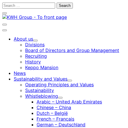
Skip
Search
to
for:
Close
content
search
bar
Open
search
Main
bar
menu
About us
Child
Divisions
menu
Board of Directors and Group Management
Recruiting
History
Keppo Mansion
News
Sustainability and Values
Child
Operating Principles and Values
menu
Sustainability
Whistleblowing
Child
Arabic – United Arab Emirates
menu
Chinese – China
Dutch – België
French – Français
German – Deutschland