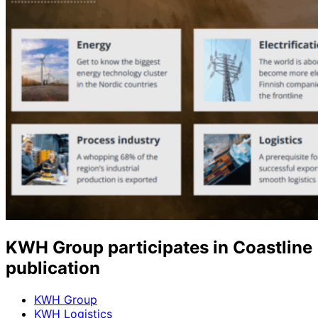
KWH Group participates in Coastline
publication
KWH Group
KWH Logistics