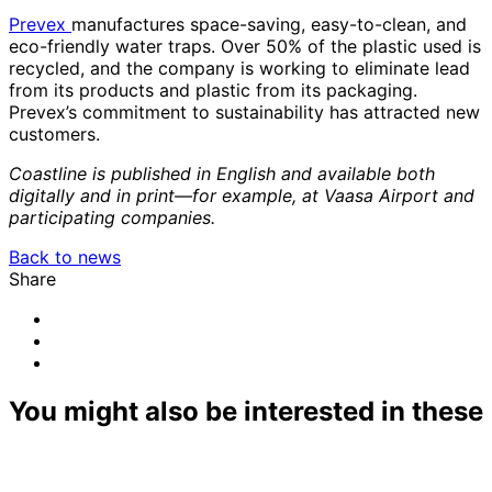
Prevex
manufactures space-saving, easy-to-clean, and
eco-friendly water traps. Over 50% of the plastic used is
recycled, and the company is working to eliminate lead
from its products and plastic from its packaging.
Prevex’s commitment to sustainability has attracted new
customers.
Coastline is published in English and available both
digitally and in print—for example, at Vaasa Airport and
participating companies.
Back to news
Share
Share
to:
Share
email
to:
Share
linkedin
to:
facebook
You might also be interested in these