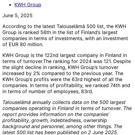
KWH Group
June 5, 2025
According to the latest Talouselämä 500 list, the KWH
Group is ranked 56th in the list of Finland’s largest
companies in terms of investments, with an investment
of EUR 80 million.
KWH Group is the 122nd largest company in Finland in
terms of turnover.The ranking for 2024 was 121. Despite
the slight decline in ranking, KWH Group’s turnover
increased by 2% compared to the previous year. The
KWH Group’s profits were the 63rd highest of all the
companies. In terms of profitability, we ranked 74th and
in terms of number of employees, 83rd.
Talouselämä annually collects data on the 500 largest
companies operating in Finland in terms of turnover. The
report provides information on the companies’
profitability, growth, indebtedness, ownership
background and personnel, among other things. The
latest 500 list has been published on 2 June 2025.