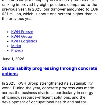
ranking improved by eight positions compared to the
previous year. In 2025, our turnover amounted to EUR
631 million, which is about one percent higher than in
the previous year.
KWH Freeze
KWH Group
KWH Logistics
Mirka
Prevex
June 1, 2026
Sustainability progressing through concrete
actions
In 2025, KWH Group strengthened its sustainability
work. During the year, concrete progress was made
across the business divisions, particularly in energy
efficiency, resource-efficient solutions, and the
development of occupational health and safety.