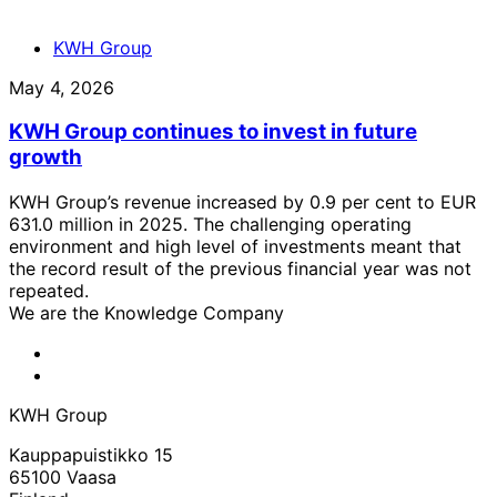
KWH Group
May 4, 2026
KWH Group continues to invest in future
growth
KWH Group’s revenue increased by 0.9 per cent to EUR
631.0 million in 2025. The challenging operating
environment and high level of investments meant that
the record result of the previous financial year was not
repeated.
We are the Knowledge Company
KWH
Facebook
KWH
Linkedin
KWH Group
Kauppapuistikko 15
65100 Vaasa