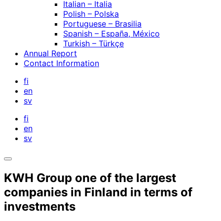
Italian – Italia
Polish – Polska
Portuguese – Brasilia
Spanish – España, México
Turkish – Türkçe
Annual Report
Contact Information
fi
en
sv
fi
en
sv
Open
search
KWH Group one of the largest
bar
companies in Finland in terms of
investments