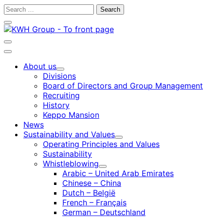
Skip
Search
to
for:
Close
content
search
bar
Open
search
Main
bar
menu
About us
Child
Divisions
menu
Board of Directors and Group Management
Recruiting
History
Keppo Mansion
News
Sustainability and Values
Child
Operating Principles and Values
menu
Sustainability
Whistleblowing
Child
Arabic – United Arab Emirates
menu
Chinese – China
Dutch – België
French – Français
German – Deutschland