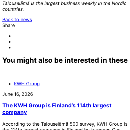
Talouselämä is the largest business weekly in the Nordic
countries.
Back to news
Share
Share
to:
Share
facebook
to:
Share
linkedin
to:
email
You might also be interested in these
KWH Group
June 16, 2026
The KWH Group is Finland’s 114th largest
company
According to the Talouselämä 500 survey, KWH Group is
the 114th largest company in Finland by turnover. Our