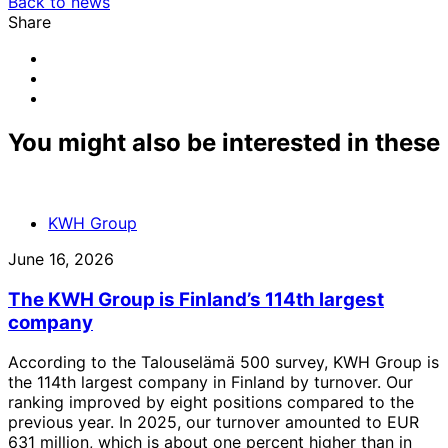
Back to news
Share
Share
to:
Share
facebook
to:
Share
linkedin
to:
email
You might also be interested in these
KWH Group
June 16, 2026
The KWH Group is Finland’s 114th largest
company
According to the Talouselämä 500 survey, KWH Group is
the 114th largest company in Finland by turnover. Our
ranking improved by eight positions compared to the
previous year. In 2025, our turnover amounted to EUR
631 million, which is about one percent higher than in