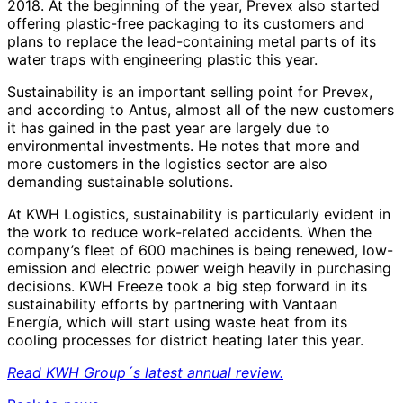
2018. At the beginning of the year, Prevex also started
offering plastic-free packaging to its customers and
plans to replace the lead-containing metal parts of its
water traps with engineering plastic this year.
Sustainability is an important selling point for Prevex,
and according to Antus, almost all of the new customers
it has gained in the past year are largely due to
environmental investments. He notes that more and
more customers in the logistics sector are also
demanding sustainable solutions.
At KWH Logistics, sustainability is particularly evident in
the work to reduce work-related accidents. When the
company’s fleet of 600 machines is being renewed, low-
emission and electric power weigh heavily in purchasing
decisions. KWH Freeze took a big step forward in its
sustainability efforts by partnering with Vantaan
Energía, which will start using waste heat from its
cooling processes for district heating later this year.
Read KWH Group´s latest annual review.