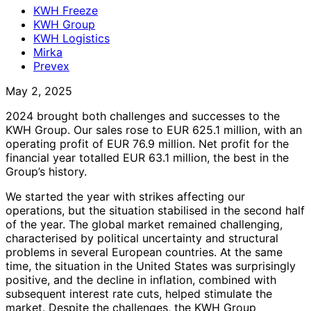
KWH Freeze
KWH Group
KWH Logistics
Mirka
Prevex
May 2, 2025
2024 brought both challenges and successes to the
KWH Group. Our sales rose to EUR 625.1 million, with an
operating profit of EUR 76.9 million. Net profit for the
financial year totalled EUR 63.1 million, the best in the
Group’s history.
We started the year with strikes affecting our
operations, but the situation stabilised in the second half
of the year. The global market remained challenging,
characterised by political uncertainty and structural
problems in several European countries. At the same
time, the situation in the United States was surprisingly
positive, and the decline in inflation, combined with
subsequent interest rate cuts, helped stimulate the
market. Despite the challenges, the KWH Group