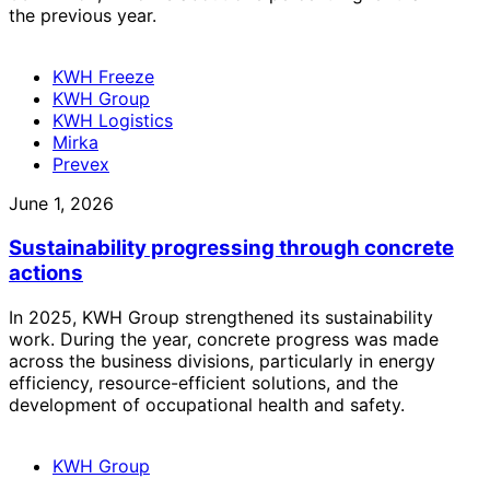
the previous year.
KWH Freeze
KWH Group
KWH Logistics
Mirka
Prevex
June 1, 2026
Sustainability progressing through concrete
actions
In 2025, KWH Group strengthened its sustainability
work. During the year, concrete progress was made
across the business divisions, particularly in energy
efficiency, resource-efficient solutions, and the
development of occupational health and safety.
KWH Group