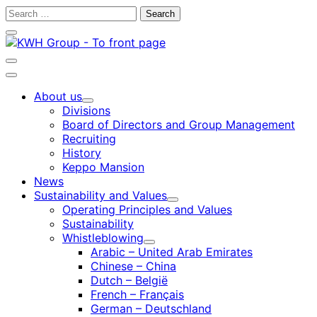
Skip
Search
to
for:
Close
content
search
bar
Open
search
Main
bar
menu
About us
Child
Divisions
menu
Board of Directors and Group Management
Recruiting
History
Keppo Mansion
News
Sustainability and Values
Child
Operating Principles and Values
menu
Sustainability
Whistleblowing
Child
Arabic – United Arab Emirates
menu
Chinese – China
Dutch – België
French – Français
German – Deutschland