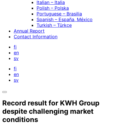
Italian – Italia
Polish – Polska
Portuguese – Brasilia
Spanish – España, México
Turkish – Türkçe
Annual Report
Contact Information
fi
en
sv
fi
en
sv
Open
search
Record result for KWH Group
bar
despite challenging market
conditions