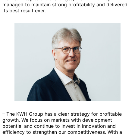
managed to maintain strong profitability and delivered
its best result ever.
– The KWH Group has a clear strategy for profitable
growth. We focus on markets with development
potential and continue to invest in innovation and
efficiency to strengthen our competitiveness. With a