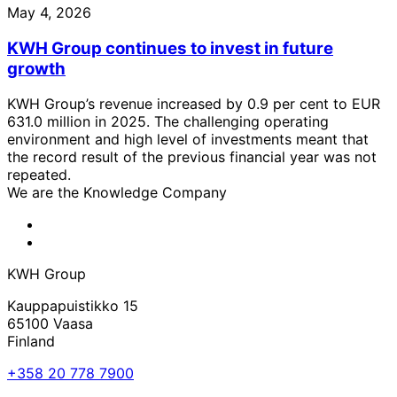
May 4, 2026
KWH Group continues to invest in future
growth
KWH Group’s revenue increased by 0.9 per cent to EUR
631.0 million in 2025. The challenging operating
environment and high level of investments meant that
the record result of the previous financial year was not
repeated.
We are the Knowledge Company
KWH
Facebook
KWH
Linkedin
KWH Group
Kauppapuistikko 15
65100 Vaasa
Finland
+358 20 778 7900