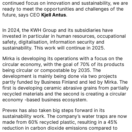
continued focus on innovation and sustainability, we are
ready to meet the opportunities and challenges of the
future, says CEO
Kjell Antus
.
In 2024, the KWH Group and its subsidiaries have
invested in particular in human resources, occupational
safety, digitalisation, information security and
sustainability. This work will continue in 2025.
Mirka is developing its operations with a focus on the
circular economy, with the goal of 70% of its products
being circular or compostable by 2035. The
development is mainly being done via two projects
partly funded by Business Finland and led by Mirka. The
first is developing ceramic abrasive grains from partially
recycled materials and the second is creating a circular
economy -based business ecosystem.
Prevex has also taken big steps forward in its
sustainability work. The company’s water traps are now
made from 60% recycled plastic, resulting in a 45%
reduction in carbon dioxide emissions compared to