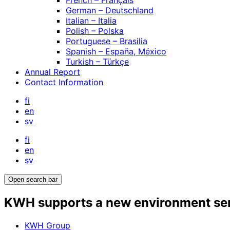
French – Français
German – Deutschland
Italian – Italia
Polish – Polska
Portuguese – Brasilia
Spanish – España, México
Turkish – Türkçe
Annual Report
Contact Information
fi
en
sv
fi
en
sv
Open search bar
KWH supports a new environment servi
KWH Group