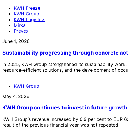
KWH Freeze
KWH Group
KWH Logistics
Mirka
Prevex
June 1, 2026
Sustainability progressing through concrete ac
In 2025, KWH Group strengthened its sustainability work. 
resource-efficient solutions, and the development of occu
KWH Group
May 4, 2026
KWH Group continues to invest in future growth
KWH Group’s revenue increased by 0.9 per cent to EUR 631
result of the previous financial year was not repeated.