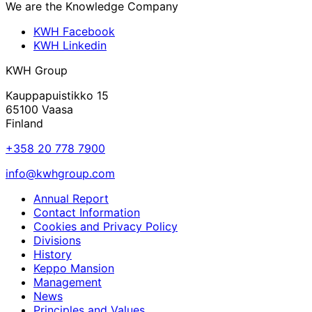
We are the Knowledge Company
KWH Facebook
KWH Linkedin
KWH Group
Kauppapuistikko 15
65100 Vaasa
Finland
+358 20 778 7900
info@kwhgroup.com
Annual Report
Contact Information
Cookies and Privacy Policy
Divisions
History
Keppo Mansion
Management
News
Principles and Values