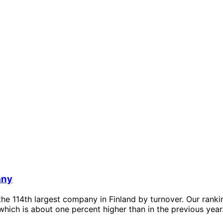
any
he 114th largest company in Finland by turnover. Our rank
which is about one percent higher than in the previous year