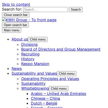
Skip to content
Search for:
Close search bar
Open search bar
Main menu
About us
Child menu
Divisions
Board of Directors and Group Management
Recruiting
History
Keppo Mansion
News
Sustainability and Values
Child menu
Operating Principles and Values
Sustainability
Whistleblowing
Child menu
Arabic – United Arab Emirates
Chinese – China
Dutch – België