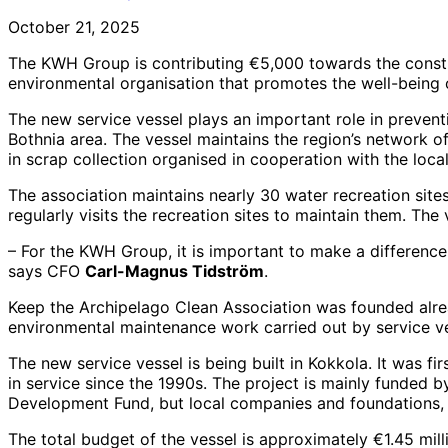
October 21, 2025
The KWH Group is contributing €5,000 towards the constru
environmental organisation that promotes the well-being 
The new service vessel plays an important role in preventi
Bothnia area. The vessel maintains the region’s network o
in scrap collection organised in cooperation with the l
The association maintains nearly 30 water recreation site
regularly visits the recreation sites to maintain them. The 
– For the KWH Group, it is important to make a difference
says CFO
Carl-Magnus Tidström
.
Keep the Archipelago Clean Association was founded alrea
environmental maintenance work carried out by service ve
The new service vessel is being built in Kokkola. It was fir
in service since the 1990s. The project is mainly funded
Development Fund, but local companies and foundations, 
The total budget of the vessel is approximately €1.45 mill