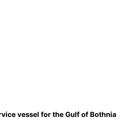
ce vessel for the Gulf of Bothnia