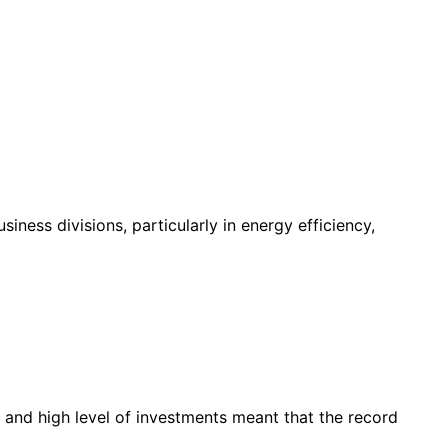
ness divisions, particularly in energy efficiency,
 and high level of investments meant that the record