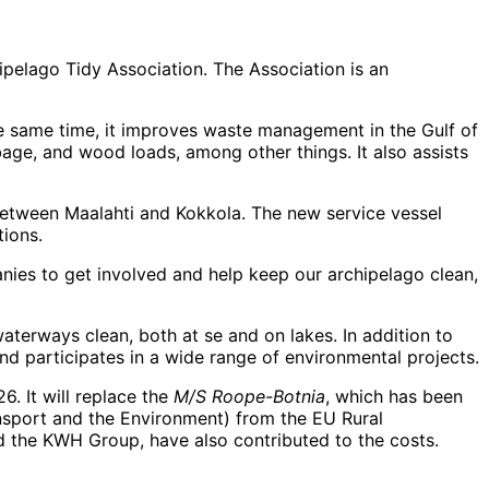
pelago Tidy Association. The Association is an
the same time, it improves waste management in the Gulf of
bage, and wood loads, among other things. It also assists
a between Maalahti and Kokkola. The new service vessel
tions.
anies to get involved and help keep our archipelago clean,
terways clean, both at se and on lakes. In addition to
d participates in a wide range of environmental projects.
6. It will replace the
M/S Roope-Botnia
, which has been
nsport and the Environment) from the EU Rural
d the KWH Group, have also contributed to the costs.