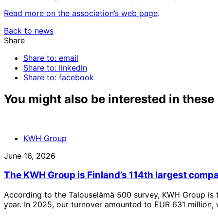
Read more on the association’s web page
.
Back to news
Share
Share to: email
Share to: linkedin
Share to: facebook
You might also be interested in these
KWH Group
June 16, 2026
The KWH Group is Finland’s 114th largest comp
According to the Talouselämä 500 survey, KWH Group is t
year. In 2025, our turnover amounted to EUR 631 million, 