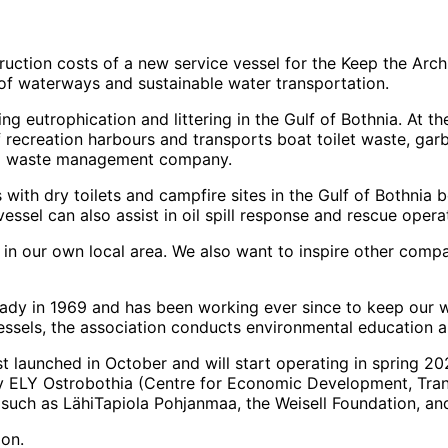
ction costs of a new service vessel for the Keep the Archi
of waterways and sustainable water transportation.
ng eutrophication and littering in the Gulf of Bothnia. At 
f recreation harbours and transports boat toilet waste, gar
ocal waste management company.
s with dry toilets and campfire sites in the Gulf of Bothni
vessel can also assist in oil spill response and rescue opera
 in our own local area. We also want to inspire other comp
dy in 1969 and has been working ever since to keep our wa
ssels, the association conducts environmental education an
st launched in October and will start operating in spring 202
 by ELY Ostrobothia (Centre for Economic Development, Tra
such as LähiTapiola Pohjanmaa, the Weisell Foundation, an
ion.