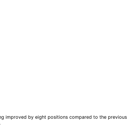
ing improved by eight positions compared to the previous
.