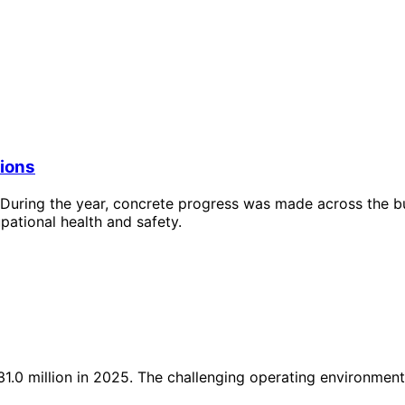
tions
During the year, concrete progress was made across the busi
pational health and safety.
.0 million in 2025. The challenging operating environment