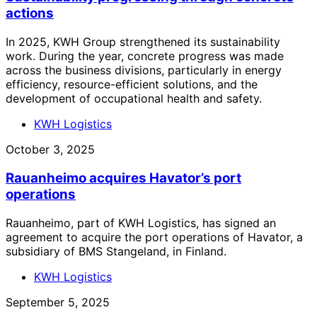
actions
In 2025, KWH Group strengthened its sustainability
work. During the year, concrete progress was made
across the business divisions, particularly in energy
efficiency, resource-efficient solutions, and the
development of occupational health and safety.
KWH Logistics
October 3, 2025
Rauanheimo acquires Havator’s port
operations
Rauanheimo, part of KWH Logistics, has signed an
agreement to acquire the port operations of Havator, a
subsidiary of BMS Stangeland, in Finland.
KWH Logistics
September 5, 2025