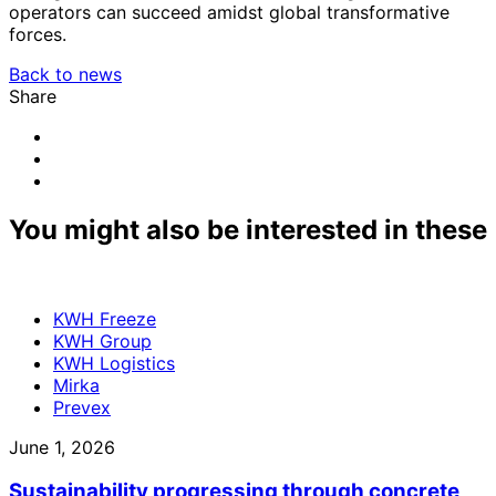
operators can succeed amidst global transformative
forces.
Back to news
Share
Share
to:
Share
facebook
to:
Share
linkedin
to:
email
You might also be interested in these
KWH Freeze
KWH Group
KWH Logistics
Mirka
Prevex
June 1, 2026
Sustainability progressing through concrete