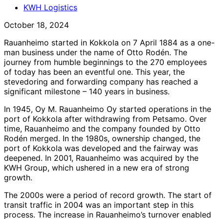
KWH Logistics
October 18, 2024
Rauanheimo started in Kokkola on 7 April 1884 as a one-
man business under the name of Otto Rodén. The
journey from humble beginnings to the 270 employees
of today has been an eventful one. This year, the
stevedoring and forwarding company has reached a
significant milestone – 140 years in business.
In 1945, Oy M. Rauanheimo Oy started operations in the
port of Kokkola after withdrawing from Petsamo. Over
time, Rauanheimo and the company founded by Otto
Rodén merged. In the 1980s, ownership changed, the
port of Kokkola was developed and the fairway was
deepened. In 2001, Rauanheimo was acquired by the
KWH Group, which ushered in a new era of strong
growth.
The 2000s were a period of record growth. The start of
transit traffic in 2004 was an important step in this
process. The increase in Rauanheimo’s turnover enabled