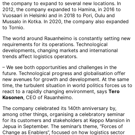
the company to expand to several new locations. In
2012, the company expanded to Hamina, in 2016 to
Vuosaari in Helsinki and in 2018 to Pori, Oulu and
Mussalo in Kotka. In 2020, the company also expanded
to Tornio.
The world around Rauanheimo is constantly setting new
requirements for its operations. Technological
developments, changing markets and international
trends affect logistics operators.
– We see both opportunities and challenges in the
future. Technological progress and globalisation offer
new avenues for growth and development. At the same
time, the turbulent situation in world politics forces us to
react to a rapidly changing environment, says
Tero
Kosonen
, CEO of Rauanheimo.
The company celebrated its 140th anniversary by,
among other things, organising a celebratory seminar
for its customers and stakeholders at Keppo Mansion in
Jepua in September. The seminar’s theme, “Forces of
Change as Enablers”, focused on how logistics sector