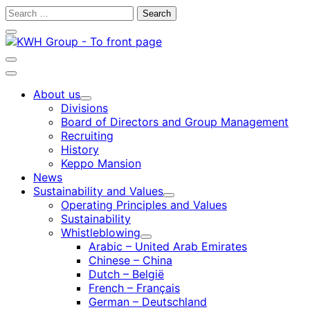
Skip
Search
to
for:
Close
content
search
bar
Open
search
Main
bar
menu
About us
Child
Divisions
menu
Board of Directors and Group Management
Recruiting
History
Keppo Mansion
News
Sustainability and Values
Child
Operating Principles and Values
menu
Sustainability
Whistleblowing
Child
Arabic – United Arab Emirates
menu
Chinese – China
Dutch – België
French – Français
German – Deutschland