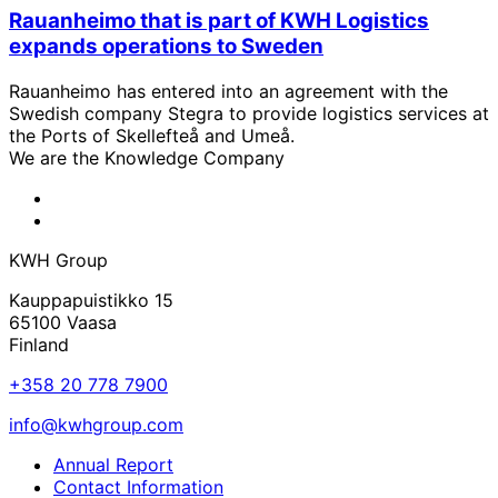
Rauanheimo that is part of KWH Logistics
expands operations to Sweden
Rauanheimo has entered into an agreement with the
Swedish company Stegra to provide logistics services at
the Ports of Skellefteå and Umeå.
We are the Knowledge Company
KWH
Facebook
KWH
Linkedin
KWH Group
Kauppapuistikko 15
65100 Vaasa
Finland
+358 20 778 7900
info@kwhgroup.com
Annual Report
Contact Information