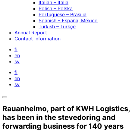
Italian – Italia
Polish – Polska
Portuguese – Brasilia
Spanish – España, México
Turkish – Türkçe
Annual Report
Contact Information
fi
en
sv
fi
en
sv
Open
search
Rauanheimo, part of KWH Logistics,
bar
has been in the stevedoring and
forwarding business for 140 years