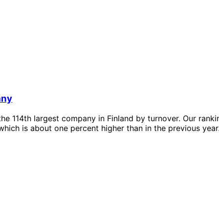
any
he 114th largest company in Finland by turnover. Our rank
which is about one percent higher than in the previous year