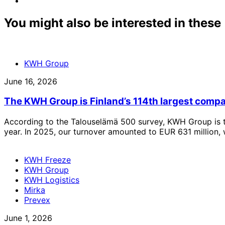
linkedin
to:
email
You might also be interested in these
KWH Group
June 16, 2026
The KWH Group is Finland’s 114th largest comp
According to the Talouselämä 500 survey, KWH Group is t
year. In 2025, our turnover amounted to EUR 631 million, 
KWH Freeze
KWH Group
KWH Logistics
Mirka
Prevex
June 1, 2026