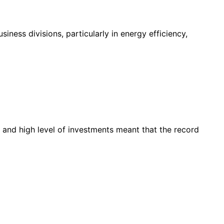
ness divisions, particularly in energy efficiency,
 and high level of investments meant that the record