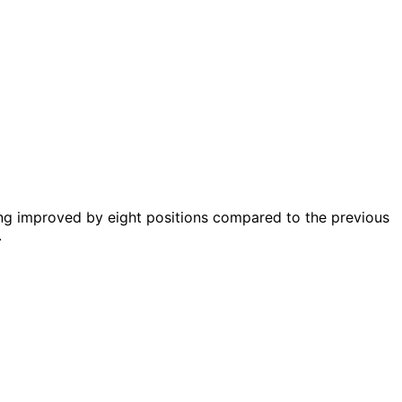
ing improved by eight positions compared to the previous
.