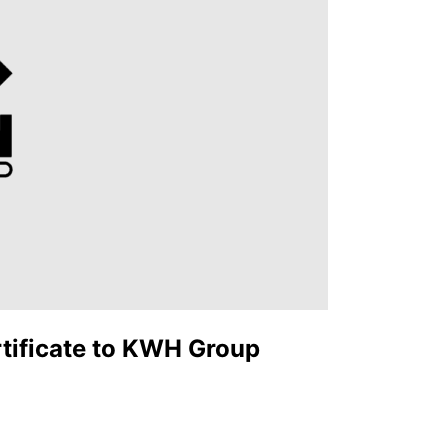
rtificate to KWH Group