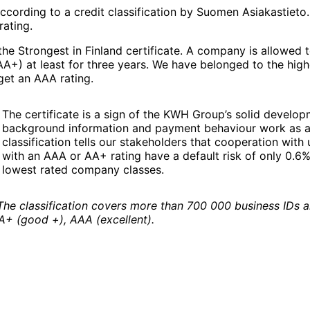
ccording to a credit classification by Suomen Asiakastieto
rating.
a the Strongest in Finland certificate. A company is allowed
 AA+) at least for three years. We have belonged to the hig
get an AAA rating.
The certificate is a sign of the KWH Group’s solid developm
background information and payment behaviour work as a bas
classification tells our stakeholders that cooperation wit
with an AAA or AA+ rating have a default risk of only 0.6
lowest rated company classes.
The classification covers more than 700 000 business IDs an
AA+ (good +), AAA (excellent).