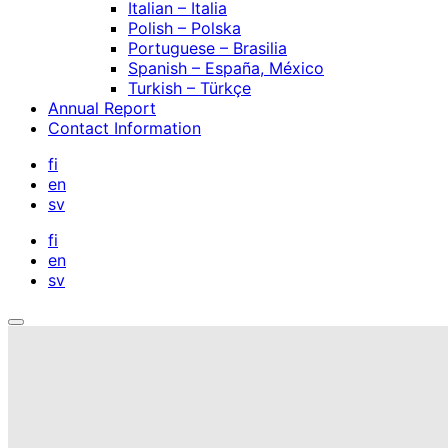
Italian – Italia
Polish – Polska
Portuguese – Brasilia
Spanish – España, México
Turkish – Türkçe
Annual Report
Contact Information
fi
en
sv
fi
en
sv
Open
search
bar