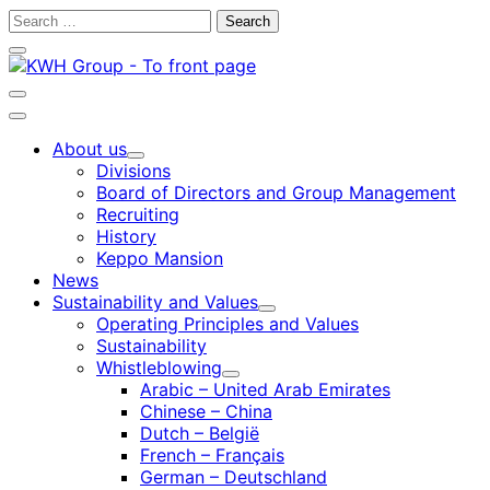
Skip
Search
to
for:
Close
content
search
bar
Open
search
Main
bar
menu
About us
Child
Divisions
menu
Board of Directors and Group Management
Recruiting
History
Keppo Mansion
News
Sustainability and Values
Child
Operating Principles and Values
menu
Sustainability
Whistleblowing
Child
Arabic – United Arab Emirates
menu
Chinese – China
Dutch – België
French – Français
German – Deutschland