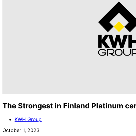
The Strongest in Finland Platinum ce
KWH Group
October 1, 2023