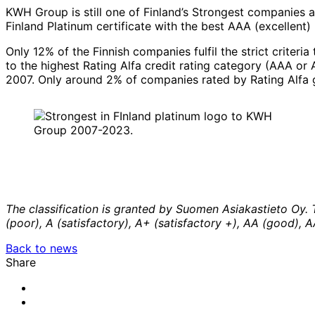
KWH Group is still one of Finland’s Strongest companies a
Finland Platinum certificate with the best AAA (excellent) 
Only 12% of the Finnish companies fulfil the strict criteri
to the highest Rating Alfa credit rating category (AAA or
2007. Only around 2% of companies rated by Rating Alfa 
The classification is granted by Suomen Asiakastieto Oy. 
(poor), A (satisfactory), A+ (satisfactory +), AA (good), 
Back to news
Share
Share
to:
Share
facebook
to:
Share