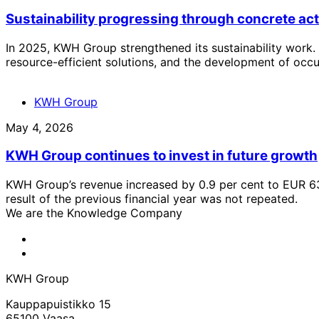
Sustainability progressing through concrete ac
In 2025, KWH Group strengthened its sustainability work. 
resource-efficient solutions, and the development of occu
KWH Group
May 4, 2026
KWH Group continues to invest in future growth
KWH Group’s revenue increased by 0.9 per cent to EUR 631
result of the previous financial year was not repeated.
We are the Knowledge Company
KWH
Facebook
KWH
Linkedin
KWH Group
Kauppapuistikko 15
65100 Vaasa