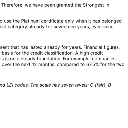
. Therefore, we have been granted the Strongest in
 to use the Platinum certificate only when it has belonged
hest category already for seventeen years, ever since
ent that has lasted already for years. Financial figures,
is for the credit classification. A high credit
h us is on a steady foundation. For example, companies
% over the next 12 months, compared to 67.5% for the two
d LEI codes. The scale has seven levels: C (fair), B