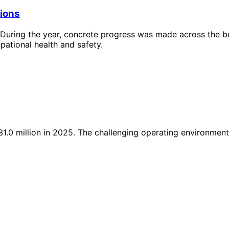
tions
During the year, concrete progress was made across the busi
pational health and safety.
.0 million in 2025. The challenging operating environment