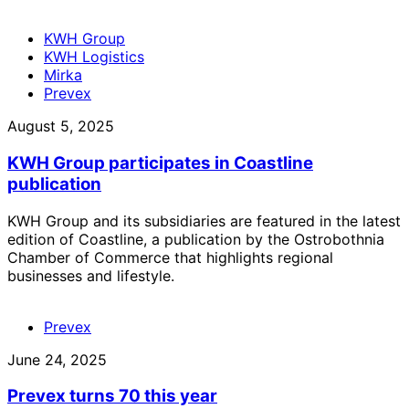
KWH Group
KWH Logistics
Mirka
Prevex
August 5, 2025
KWH Group participates in Coastline
publication
KWH Group and its subsidiaries are featured in the latest
edition of Coastline, a publication by the Ostrobothnia
Chamber of Commerce that highlights regional
businesses and lifestyle.
Prevex
June 24, 2025
Prevex turns 70 this year