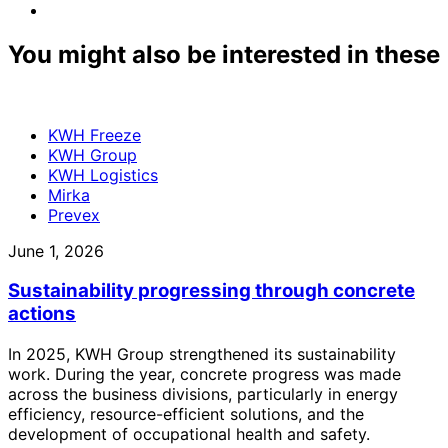
facebook
to:
Share
linkedin
to:
email
You might also be interested in these
KWH Freeze
KWH Group
KWH Logistics
Mirka
Prevex
June 1, 2026
Sustainability progressing through concrete
actions
In 2025, KWH Group strengthened its sustainability
work. During the year, concrete progress was made
across the business divisions, particularly in energy
efficiency, resource-efficient solutions, and the
development of occupational health and safety.