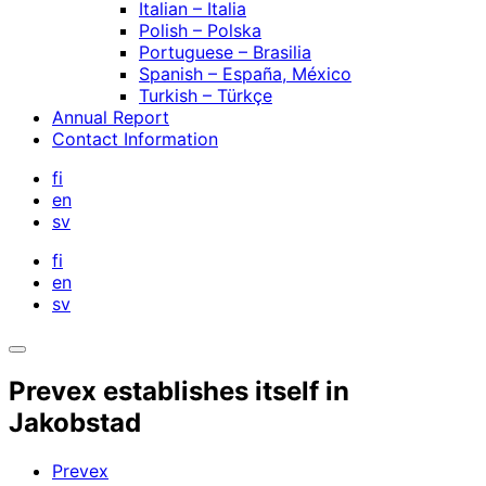
Italian – Italia
Polish – Polska
Portuguese – Brasilia
Spanish – España, México
Turkish – Türkçe
Annual Report
Contact Information
fi
en
sv
fi
en
sv
Open
search
Prevex establishes itself in
bar
Jakobstad
Prevex