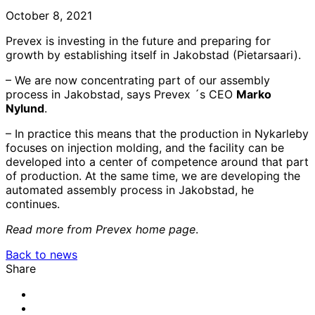
October 8, 2021
Prevex is investing in the future and preparing for
growth by establishing itself in Jakobstad (Pietarsaari).
– We are now concentrating part of our assembly
process in Jakobstad, says Prevex ´s CEO
Marko
Nylund
.
– In practice this means that the production in Nykarleby
focuses on injection molding, and the facility can be
developed into a center of competence around that part
of production. At the same time, we are developing the
automated assembly process in Jakobstad, he
continues.
Read more from Prevex home page
.
Back to news
Share
Share
to:
Share