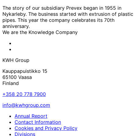
The story of our subsidiary Prevex began in 1955 in
Nykarleby. The business started with extrusion of plastic
pipes. This year the company celebrates its 70th
anniversary.
We are the Knowledge Company
KWH
Facebook
KWH
Linkedin
KWH Group
Kauppapuistikko 15
65100 Vaasa
Finland
+358 20 778 7900
info@kwhgroup.com
Annual Report
Contact Information
Cookies and Privacy Policy
Divisions