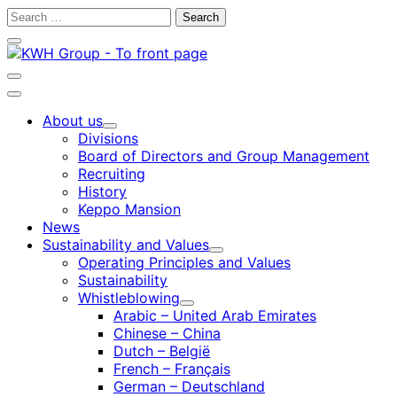
Skip
Search
to
for:
Close
content
search
bar
Open
search
Main
bar
menu
About us
Child
Divisions
menu
Board of Directors and Group Management
Recruiting
History
Keppo Mansion
News
Sustainability and Values
Child
Operating Principles and Values
menu
Sustainability
Whistleblowing
Child
Arabic – United Arab Emirates
menu
Chinese – China
Dutch – België
French – Français
German – Deutschland